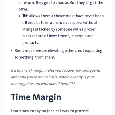
in return. They get to choose. But they all get the
offer.
This allows them a choice most have never been
offered before: a chance at success without
strings attached by someone with a proven
track record of investment, in people and
products.
Remember: we are elevating others, not expecting
something from them.
If a financial margin helps you to save now and spend
later and you're not using it, where exactly is your
money going and who does it benefit?
Time Margin
Learn how to say no (easiest way to protect