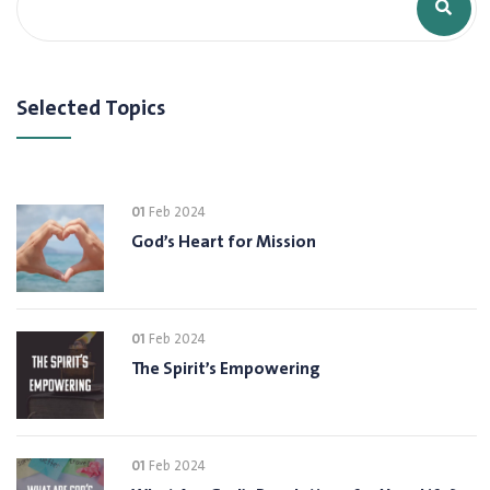
Selected Topics
01
Feb 2024
God’s Heart for Mission
01
Feb 2024
The Spirit’s Empowering
01
Feb 2024