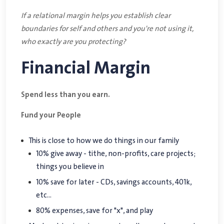
If a relational margin helps you establish clear
boundaries for self and others and you're not using it,
who exactly are you protecting?
Financial Margin
Spend less than you earn.
Fund your People
This is close to how we do things in our family
10% give away - tithe, non-profits, care projects;
things you believe in
10% save for later - CDs, savings accounts, 401k,
etc...
80% expenses, save for "x", and play