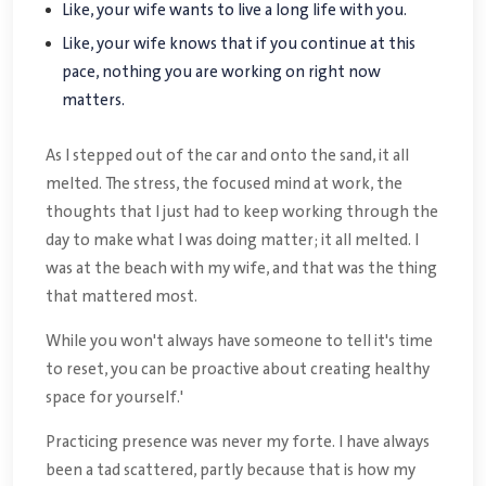
Like, your wife wants to live a long life with you.
Like, your wife knows that if you continue at this
pace, nothing you are working on right now
matters.
As I stepped out of the car and onto the sand, it all
melted. The stress, the focused mind at work, the
thoughts that I just had to keep working through the
day to make what I was doing matter; it all melted. I
was at the beach with my wife, and that was the thing
that mattered most.
While you won't always have someone to tell it's time
to reset, you can be proactive about creating healthy
space for yourself.'
Practicing presence was never my forte. I have always
been a tad scattered, partly because that is how my