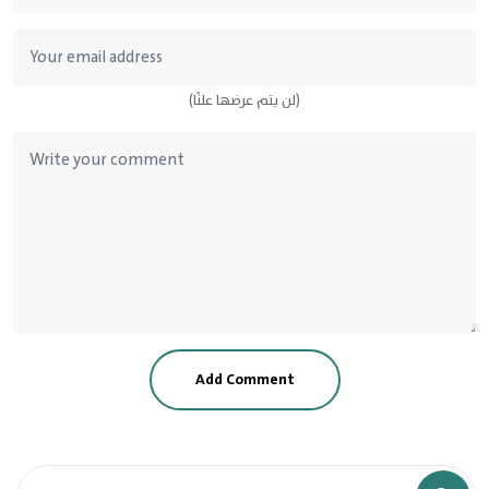
(لن يتم عرضها علنًا)
Add Comment