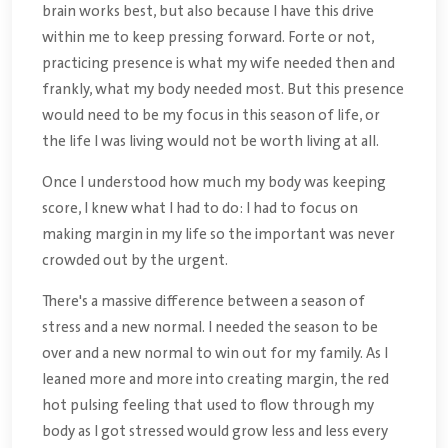
brain works best, but also because I have this drive
within me to keep pressing forward. Forte or not,
practicing presence is what my wife needed then and
frankly, what my body needed most. But this presence
would need to be my focus in this season of life, or
the life I was living would not be worth living at all.
Once I understood how much my body was keeping
score, I knew what I had to do: I had to focus on
making margin in my life so the important was never
crowded out by the urgent.
There's a massive difference between a season of
stress and a new normal. I needed the season to be
over and a new normal to win out for my family. As I
leaned more and more into creating margin, the red
hot pulsing feeling that used to flow through my
body as I got stressed would grow less and less every