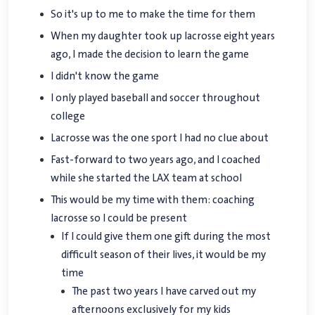
So it's up to me to make the time for them
When my daughter took up lacrosse eight years
ago, I made the decision to learn the game
I didn't know the game
I only played baseball and soccer throughout
college
Lacrosse was the one sport I had no clue about
Fast-forward to two years ago, and I coached
while she started the LAX team at school
This would be my time with them: coaching
lacrosse so I could be present
If I could give them one gift during the most
difficult season of their lives, it would be my
time
The past two years I have carved out my
afternoons exclusively for my kids