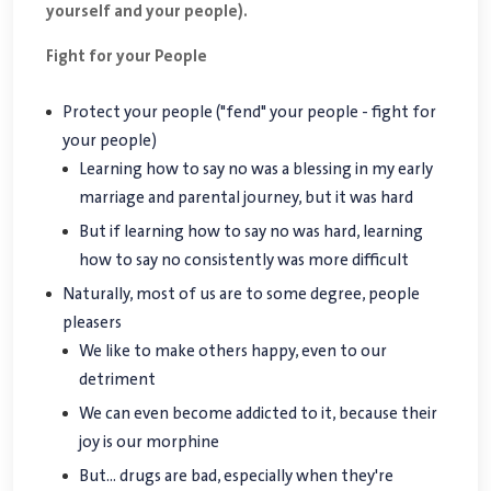
yourself and your people).
Fight for your People
Protect your people ("fend" your people - fight for
your people)
Learning how to say no was a blessing in my early
marriage and parental journey, but it was hard
But if learning how to say no was hard, learning
how to say no consistently was more difficult
Naturally, most of us are to some degree, people
pleasers
We like to make others happy, even to our
detriment
We can even become addicted to it, because their
joy is our morphine
But... drugs are bad, especially when they're