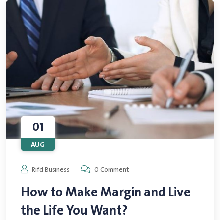
01
AUG
Rifd Business
0 Comment
How to Make Margin and Live
the Life You Want?