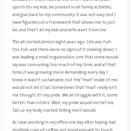
sports for my kids, be present in all family activities,
and give back to my community. It was not easy, but I
have figured out a framework that allows me to just
be, and that's all my kids and wife want from me.
This all started almost eight years ago. Life was full–
too full–and there were no signs of it slowing down. I
was leading a small organization, one that some would
say was consuming too much of my time, and at that
time, it was growing more demanding every day. I
knew it wasn't sustainable, but the "man" inside of me
would not let it fail. Sometimes that "man" really isn't
me though; it's my pride. We all struggle with it, some
better than others. Well, my pride would not let me
fail, so my body started telling me it would.
As I was working in my office one day after having had
multiple cups of coffee not good enough to touch