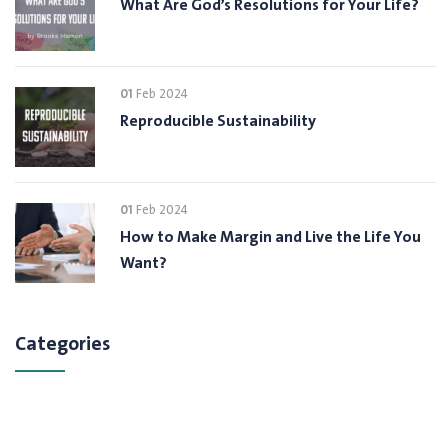
What Are God’s Resolutions for Your Life?
01
Feb 2024
Reproducible Sustainability
01
Feb 2024
How to Make Margin and Live the Life You
Want?
Categories