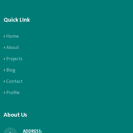
Quick LInk
Home
About
Projects
Blog
Contact
Profile
About Us
ADDRESS: