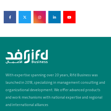
With expertise spanning over 20 years, Rifd Business was
launched in 2018, specializing in management consulting and
organizational development. We offer advanced products
and work mechanisms with national expertise and regional
and international alliances