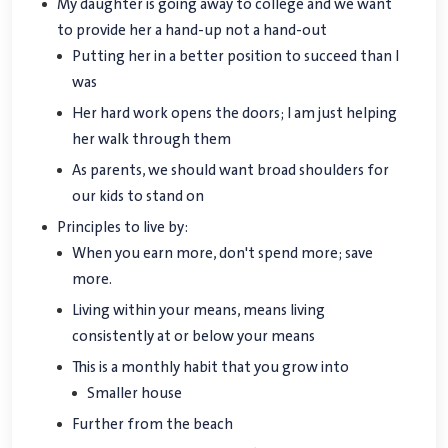
My daughter is going away to college and we want
to provide her a hand-up not a hand-out
Putting her in a better position to succeed than I
was
Her hard work opens the doors; I am just helping
her walk through them
As parents, we should want broad shoulders for
our kids to stand on
Principles to live by:
When you earn more, don't spend more; save
more.
Living within your means, means living
consistently at or below your means
This is a monthly habit that you grow into
Smaller house
Further from the beach