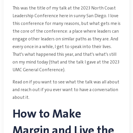
This was the title of my talk at the 2023 North Coast
Leadership Conference here in sunny San Diego. I love
this conference for many reasons, but what gets me is
the core of the conference: a place where leaders can
engage other leaders on similar paths as they are. And
every once in a while, I get to speak into their lives.
That's what happened this year, and that's what's still
on my mind today (that and the talk I gave at the 2023
UMC General Conference).
Read on if you want to see what the talk was all about
and reach out if you ever want to have a conversation
about it.
How to Make
Margin and Live the