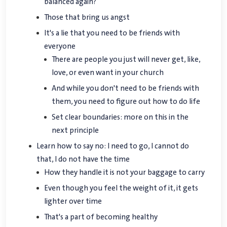
balanced again?
Those that bring us angst
It's a lie that you need to be friends with
everyone
There are people you just will never get, like,
love, or even want in your church
And while you don't need to be friends with
them, you need to figure out how to do life
Set clear boundaries: more on this in the
next principle
Learn how to say no: I need to go, I cannot do
that, I do not have the time
How they handle it is not your baggage to carry
Even though you feel the weight of it, it gets
lighter over time
That's a part of becoming healthy