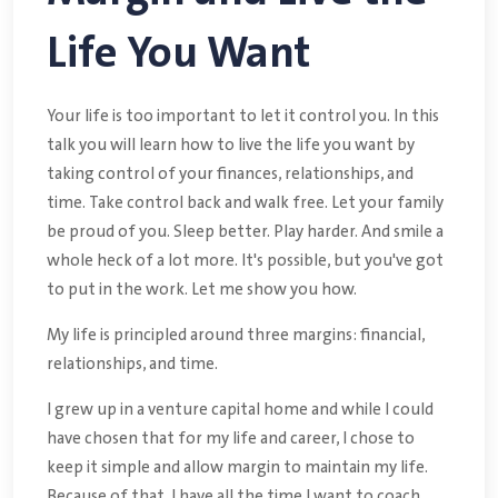
Life You Want
Your life is too important to let it control you. In this
talk you will learn how to live the life you want by
taking control of your finances, relationships, and
time. Take control back and walk free. Let your family
be proud of you. Sleep better. Play harder. And smile a
whole heck of a lot more. It's possible, but you've got
to put in the work. Let me show you how.
My life is principled around three margins: financial,
relationships, and time.
I grew up in a venture capital home and while I could
have chosen that for my life and career, I chose to
keep it simple and allow margin to maintain my life.
Because of that, I have all the time I want to coach