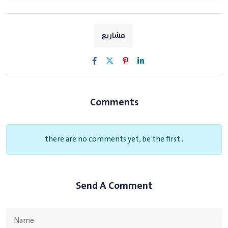
مشاريع
Comments
there are no comments yet, be the first .
Send A Comment