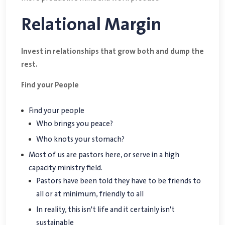
Relational Margin
Invest in relationships that grow both and dump the
rest.
Find your People
Find your people
Who brings you peace?
Who knots your stomach?
Most of us are pastors here, or serve in a high
capacity ministry field.
Pastors have been told they have to be friends to
all or at minimum, friendly to all
In reality, this isn't life and it certainly isn't
sustainable