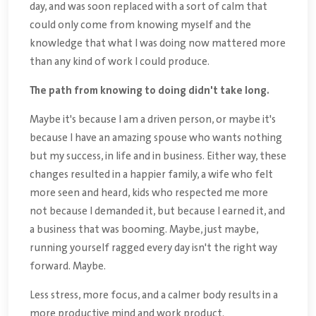
day, and was soon replaced with a sort of calm that
could only come from knowing myself and the
knowledge that what I was doing now mattered more
than any kind of work I could produce.
The path from knowing to doing didn't take long.
Maybe it's because I am a driven person, or maybe it's
because I have an amazing spouse who wants nothing
but my success, in life and in business. Either way, these
changes resulted in a happier family, a wife who felt
more seen and heard, kids who respected me more
not because I demanded it, but because I earned it, and
a business that was booming. Maybe, just maybe,
running yourself ragged every day isn't the right way
forward. Maybe.
Less stress, more focus, and a calmer body results in a
more productive mind and work product.