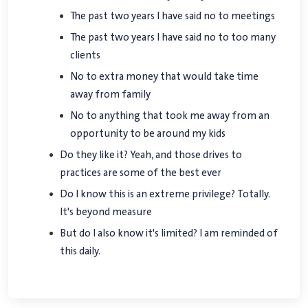
The past two years I have said no to meetings
The past two years I have said no to too many
clients
No to extra money that would take time
away from family
No to anything that took me away from an
opportunity to be around my kids
Do they like it? Yeah, and those drives to
practices are some of the best ever
Do I know this is an extreme privilege? Totally.
It's beyond measure
But do I also know it's limited? I am reminded of
this daily.