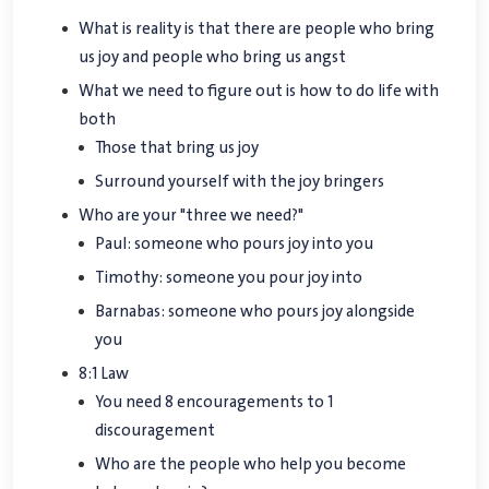
What is reality is that there are people who bring
us joy and people who bring us angst
What we need to figure out is how to do life with
both
Those that bring us joy
Surround yourself with the joy bringers
Who are your "three we need?"
Paul: someone who pours joy into you
Timothy: someone you pour joy into
Barnabas: someone who pours joy alongside
you
8:1 Law
You need 8 encouragements to 1
discouragement
Who are the people who help you become