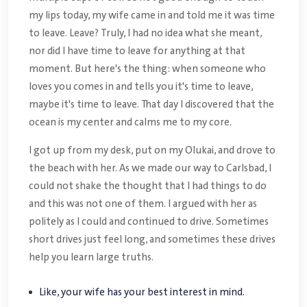
my lips today, my wife came in and told me it was time
to leave. Leave? Truly, I had no idea what she meant,
nor did I have time to leave for anything at that
moment. But here's the thing: when someone who
loves you comes in and tells you it's time to leave,
maybe it's time to leave. That day I discovered that the
ocean is my center and calms me to my core.
I got up from my desk, put on my Olukai, and drove to
the beach with her. As we made our way to Carlsbad, I
could not shake the thought that I had things to do
and this was not one of them. I argued with her as
politely as I could and continued to drive. Sometimes
short drives just feel long, and sometimes these drives
help you learn large truths.
Like, your wife has your best interest in mind.