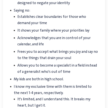
designed to negate your identity
Saying no:
Establishes clear boundaries for those who
demand your time
It shows your family where your priorities lay
Acknowledges that you are in control of your
calendar, and life
Frees you to accept what brings you joy and say no
to the things that drain your soul
Allows you to become a specialist in a field instead
of a generalist who's out of time
My kids are both in high school.
I know my exclusive time with them is limited to
the next 1-4 years, respectively.
It's limited, and I understand this. It breaks my
heart, but I get it.