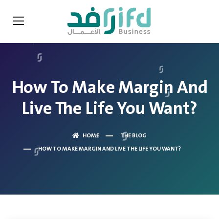
How To Make Margin And
Live The Life You Want?
HOME
THE BLOG
HOW TO MAKE MARGIN AND LIVE THE LIFE YOU WANT?