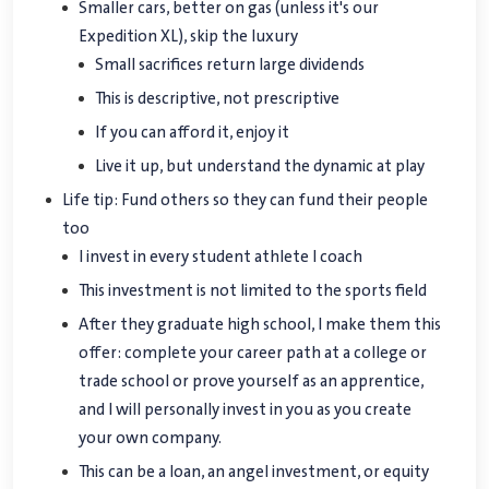
Smaller cars, better on gas (unless it's our
Expedition XL), skip the luxury
Small sacrifices return large dividends
This is descriptive, not prescriptive
If you can afford it, enjoy it
Live it up, but understand the dynamic at play
Life tip: Fund others so they can fund their people
too
I invest in every student athlete I coach
This investment is not limited to the sports field
After they graduate high school, I make them this
offer: complete your career path at a college or
trade school or prove yourself as an apprentice,
and I will personally invest in you as you create
your own company.
This can be a loan, an angel investment, or equity