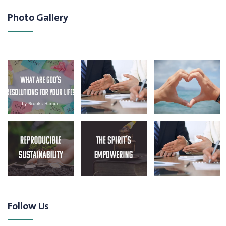
Photo Gallery
Follow Us