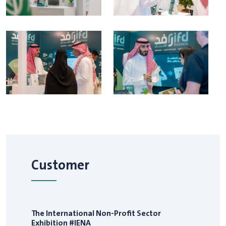
Customer
The International Non-Profit Sector
Exhibition #IENA