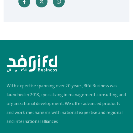
With expertise spanning over 20 years, Rifd Business was
launched in 2018, specializing in management consulting and
organizational development. We offer advanced products
and work mechanisms with national expertise and regional
and international alliances