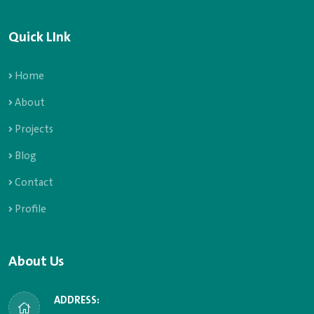
Quick LInk
Home
About
Projects
Blog
Contact
Profile
About Us
ADDRESS: