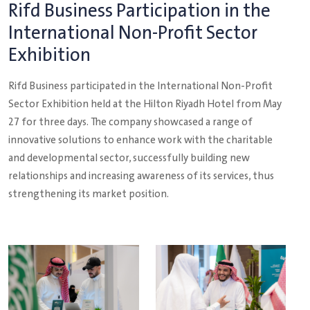
Rifd Business Participation in the
International Non-Profit Sector
Exhibition
Rifd Business participated in the International Non-Profit
Sector Exhibition held at the Hilton Riyadh Hotel from May
27 for three days. The company showcased a range of
innovative solutions to enhance work with the charitable
and developmental sector, successfully building new
relationships and increasing awareness of its services, thus
strengthening its market position.