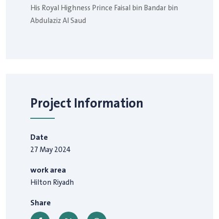
His Royal Highness Prince Faisal bin Bandar bin
Abdulaziz Al Saud
Project Information
Date
27 May 2024
work area
Hilton Riyadh
Share