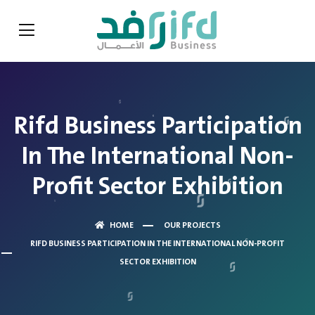
Rifd Business Participation
In The International Non-
Profit Sector Exhibition
HOME
OUR PROJECTS
RIFD BUSINESS PARTICIPATION IN THE INTERNATIONAL NON-PROFIT
SECTOR EXHIBITION