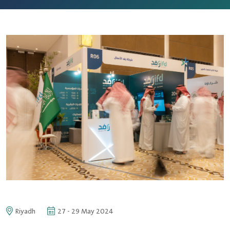
Riyadh
27 - 29 May 2024