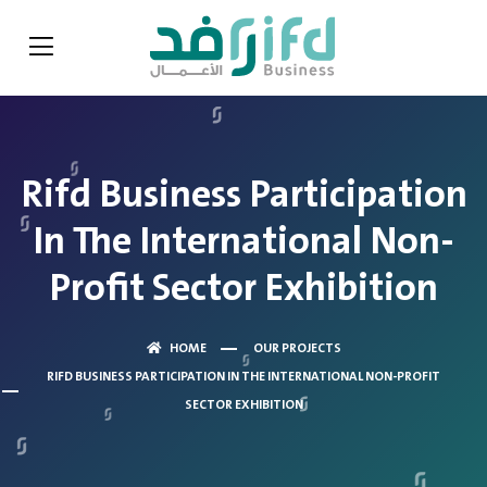
Rifd Business Participation
In The International Non-
Profit Sector Exhibition
HOME
OUR PROJECTS
RIFD BUSINESS PARTICIPATION IN THE INTERNATIONAL NON-PROFIT
SECTOR EXHIBITION