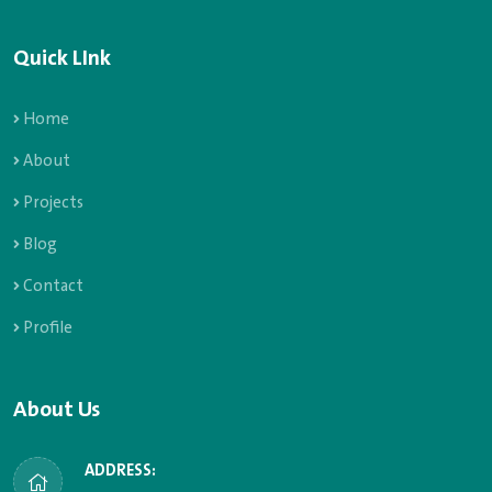
Quick LInk
Home
About
Projects
Blog
Contact
Profile
About Us
ADDRESS: