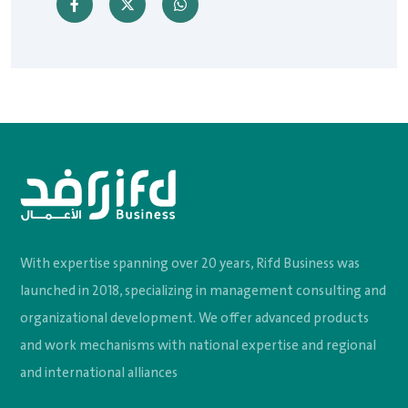
With expertise spanning over 20 years, Rifd Business was
launched in 2018, specializing in management consulting and
organizational development. We offer advanced products
and work mechanisms with national expertise and regional
and international alliances