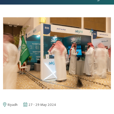
Riyadh
27 - 29 May 2024