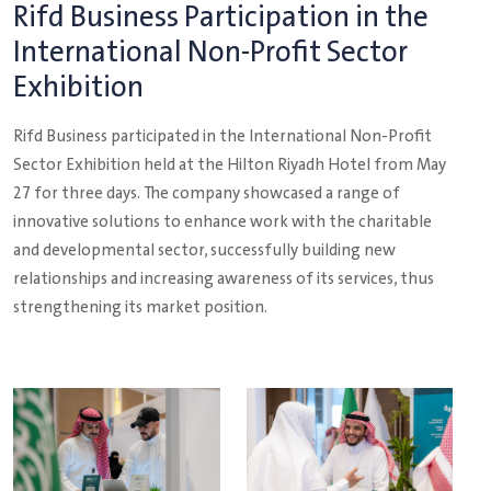
Rifd Business Participation in the
International Non-Profit Sector
Exhibition
Rifd Business participated in the International Non-Profit
Sector Exhibition held at the Hilton Riyadh Hotel from May
27 for three days. The company showcased a range of
innovative solutions to enhance work with the charitable
and developmental sector, successfully building new
relationships and increasing awareness of its services, thus
strengthening its market position.