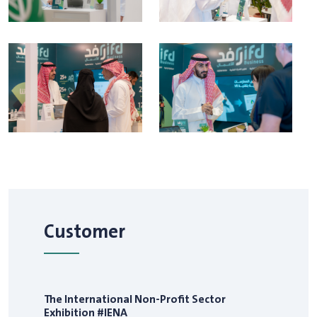
Customer
The International Non-Profit Sector
Exhibition #IENA