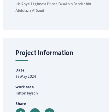
His Royal Highness Prince Faisal bin Bandar bin
Abdulaziz Al Saud
Project Information
Date
27 May 2024
work area
Hilton Riyadh
Share