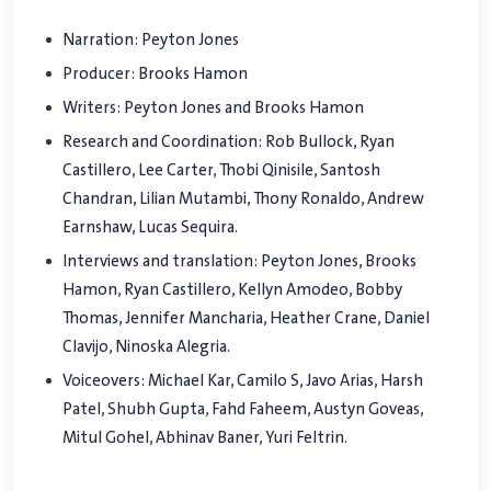
Narration: Peyton Jones
Producer: Brooks Hamon
Writers: Peyton Jones and Brooks Hamon
Research and Coordination: Rob Bullock, Ryan
Castillero, Lee Carter, Thobi Qinisile, Santosh
Chandran, Lilian Mutambi, Thony Ronaldo, Andrew
Earnshaw, Lucas Sequira.
Interviews and translation: Peyton Jones, Brooks
Hamon, Ryan Castillero, Kellyn Amodeo, Bobby
Thomas, Jennifer Mancharia, Heather Crane, Daniel
Clavijo, Ninoska Alegria.
Voiceovers: Michael Kar, Camilo S, Javo Arias, Harsh
Patel, Shubh Gupta, Fahd Faheem, Austyn Goveas,
Mitul Gohel, Abhinav Baner, Yuri Feltrin.