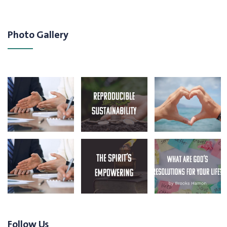
Photo Gallery
Follow Us