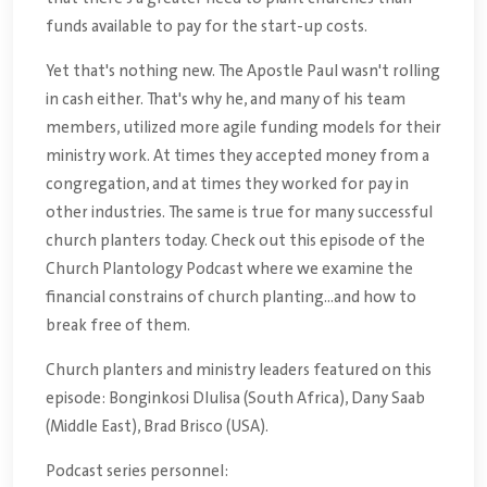
funds available to pay for the start-up costs.
Yet that's nothing new. The Apostle Paul wasn't rolling
in cash either. That's why he, and many of his team
members, utilized more agile funding models for their
ministry work. At times they accepted money from a
congregation, and at times they worked for pay in
other industries. The same is true for many successful
church planters today. Check out this episode of the
Church Plantology Podcast where we examine the
financial constrains of church planting...and how to
break free of them.
Church planters and ministry leaders featured on this
episode: Bonginkosi Dlulisa (South Africa), Dany Saab
(Middle East), Brad Brisco (USA).
Podcast series personnel: