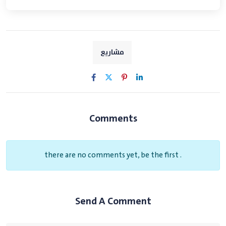
مشاريع
Comments
there are no comments yet, be the first .
Send A Comment