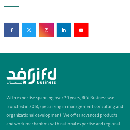
With expertise spanning over 20 years, Rifd Business was
launched in 2018, specializing in management consulting and
organizational development. We offer advanced products
and work mechanisms with national expertise and regional