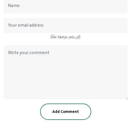
(لن يتم عرضها علنًا)
Add Comment