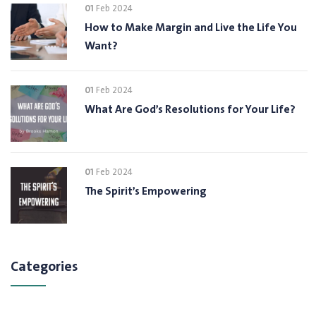
01
Feb 2024
How to Make Margin and Live the Life You
Want?
01
Feb 2024
What Are God’s Resolutions for Your Life?
01
Feb 2024
The Spirit’s Empowering
Categories