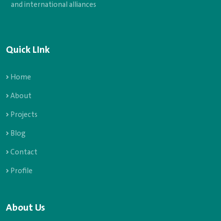
and international alliances
Quick LInk
Home
About
Projects
Blog
Contact
Profile
About Us