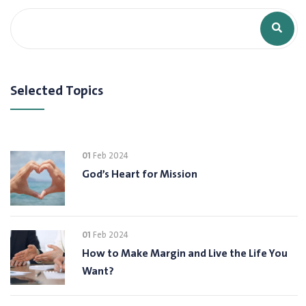
Selected Topics
01
Feb 2024
God’s Heart for Mission
01
Feb 2024
How to Make Margin and Live the Life You
Want?