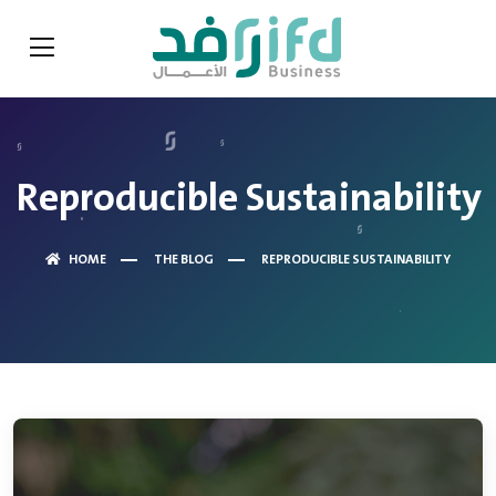
Reproducible Sustainability
HOME
THE BLOG
REPRODUCIBLE SUSTAINABILITY