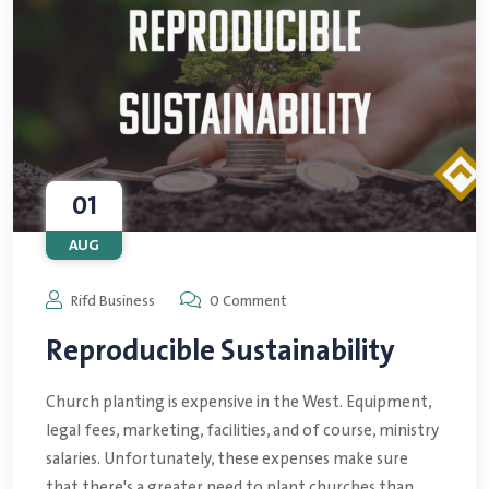
01
AUG
Rifd Business
0 Comment
Reproducible Sustainability
Church planting is expensive in the West. Equipment,
legal fees, marketing, facilities, and of course, ministry
salaries. Unfortunately, these expenses make sure
that there's a greater need to plant churches than